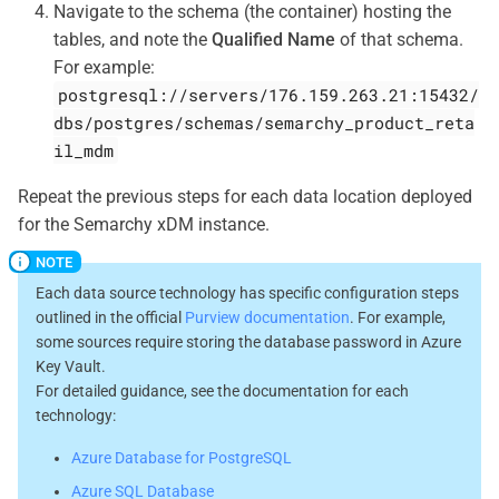
Navigate to the schema (the container) hosting the
tables, and note the
Qualified Name
of that schema.
For example:
postgresql://servers/176.159.263.21:15432/
dbs/postgres/schemas/semarchy_product_reta
il_mdm
Repeat the previous steps for each data location deployed
for the Semarchy xDM instance.
Each data source technology has specific configuration steps
outlined in the official
Purview documentation
. For example,
some sources require storing the database password in Azure
Key Vault.
For detailed guidance, see the documentation for each
technology:
Azure Database for PostgreSQL
Azure SQL Database