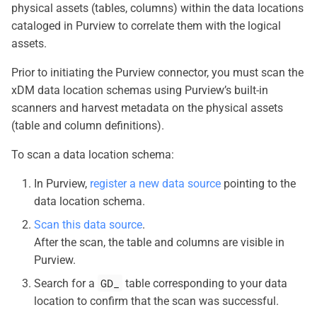
physical assets (tables, columns) within the data locations
cataloged in Purview to correlate them with the logical
assets.
Prior to initiating the Purview connector, you must scan the
xDM data location schemas using Purview’s built-in
scanners and harvest metadata on the physical assets
(table and column definitions).
To scan a data location schema:
In Purview,
register a new data source
pointing to the
data location schema.
Scan this data source
.
After the scan, the table and columns are visible in
Purview.
GD_
Search for a
table corresponding to your data
location to confirm that the scan was successful.