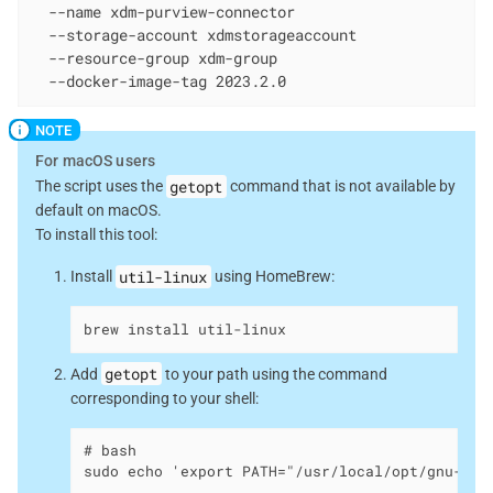
  --name xdm-purview-connector

  --storage-account xdmstorageaccount

  --resource-group xdm-group

  --docker-image-tag 2023.2.0
For macOS users
getopt
The script uses the
command that is not available by
default on macOS.
To install this tool:
util-linux
Install
using HomeBrew:
brew install util-linux
getopt
Add
to your path using the command
corresponding to your shell:
# bash

sudo echo 'export PATH="/usr/local/opt/gnu-get