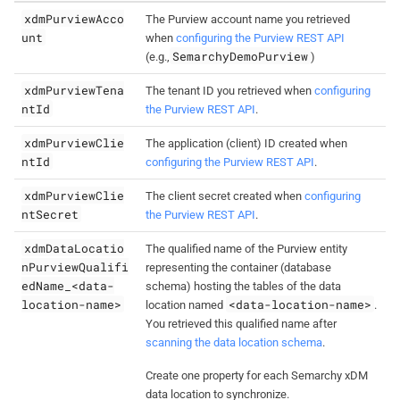
xdmPurviewAcco
The Purview account name you retrieved
unt
when
configuring the Purview REST API
SemarchyDemoPurview
(e.g.,
)
xdmPurviewTena
The tenant ID you retrieved when
configuring
ntId
the Purview REST API
.
xdmPurviewClie
The application (client) ID created when
ntId
configuring the Purview REST API
.
xdmPurviewClie
The client secret created when
configuring
ntSecret
the Purview REST API
.
xdmDataLocatio
The qualified name of the Purview entity
nPurviewQualifi
representing the container (database
edName_<data-
schema) hosting the tables of the data
location-name>
<data-location-name>
location named
.
You retrieved this qualified name after
scanning the data location schema
.
Create one property for each Semarchy xDM
data location to synchronize.