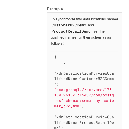
Example
To synchronize two data locations named
CustomerB2CDemo
and
ProductRetailDemo
, set the
qualified names for their schemas as
follows:
{

  ...

"xdmDataLocationPurviewQua
lifiedName_CustomerB2CDemo
"
: 
"postgresql://servers/176.
159.263.21:15432/dbs/postg
res/schemas/semarchy_custo
mer_b2c_mdm"
,

"xdmDataLocationPurviewQua
lifiedName_ProductRetailDe
mo"
: 