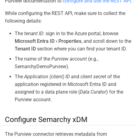
Purview documentation to
configure and use the REST API
.
While configuring the REST API, make sure to collect the
following details:
The
tenant ID
: sign in to the Azure portal, browse
Microsoft Entra ID
Properties
, and scroll down to the
Tenant ID
section where you can find your tenant ID.
The name of the
Purview account
(e.g.,
SemarchyDemoPurview).
The
Application (client) ID
and
client secret
of the
application registered in Microsoft Entra ID and
assigned to a data plane role (
Data Curator
) for the
Purview account.
Configure Semarchy xDM
The Purview connector retrieves metadata from