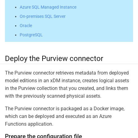
Azure SQL Managed Instance
On-premises SQL Server
Oracle
PostgreSQL
Deploy the Purview connector
The Purview connector retrieves metadata from deployed
model editions in an xDM instance, creates logical assets
in the Purview collection that you created, and links them
with the previously scanned physical assets.
The Purview connector is packaged as a Docker image,
which can be deployed and executed as an Azure
Functions application.
Prepare the configuration file