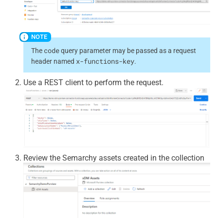
code
The
query parameter may be passed as a request
x-functions-key
header named
.
Use a REST client to perform the request.
Review the Semarchy assets created in the collection