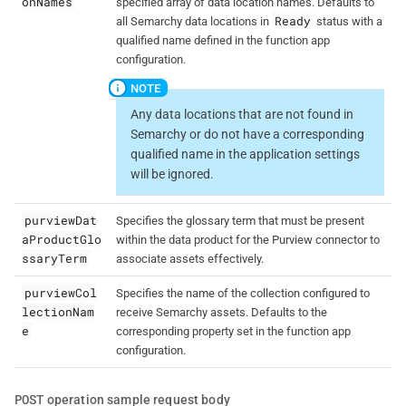
onNames
specified array of data location names. Defaults to
Ready
all Semarchy data locations in
status with a
qualified name defined in the function app
configuration.
Any data locations that are not found in
Semarchy or do not have a corresponding
qualified name in the application settings
will be ignored.
purviewDat
Specifies the glossary term that must be present
aProductGlo
within the data product for the Purview connector to
ssaryTerm
associate assets effectively.
purviewCol
Specifies the name of the collection configured to
lectionNam
receive Semarchy assets. Defaults to the
e
corresponding property set in the function app
configuration.
POST
operation sample request body