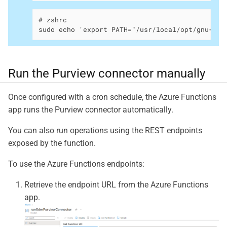
# zshrc

sudo echo 'export PATH="/usr/local/opt/gnu-get
Run the Purview connector manually
Once configured with a cron schedule, the Azure Functions
app runs the Purview connector automatically.
You can also run operations using the REST endpoints
exposed by the function.
To use the Azure Functions endpoints:
Retrieve the endpoint URL from the Azure Functions
app.