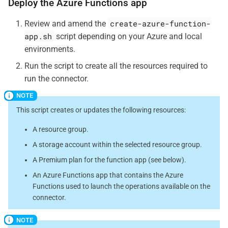
Deploy the Azure Functions app
create-azure-function-
Review and amend the
app.sh
script depending on your Azure and local
environments.
Run the script to create all the resources required to
run the connector.
This script creates or updates the following resources:
A resource group.
A storage account within the selected resource group.
A Premium plan for the function app (see below).
An Azure Functions app that contains the Azure
Functions used to launch the operations available on the
connector.