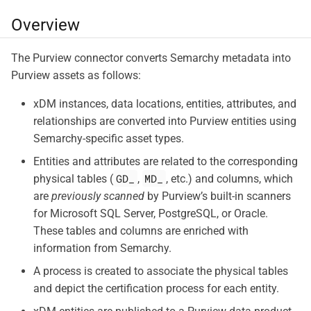
Overview
The Purview connector converts Semarchy metadata into
Purview assets as follows:
xDM instances, data locations, entities, attributes, and
relationships are converted into Purview entities using
Semarchy-specific asset types.
Entities and attributes are related to the corresponding
GD_
MD_
physical tables (
,
, etc.) and columns, which
are
previously scanned
by Purview’s built-in scanners
for Microsoft SQL Server, PostgreSQL, or Oracle.
These tables and columns are enriched with
information from Semarchy.
A process is created to associate the physical tables
and depict the certification process for each entity.