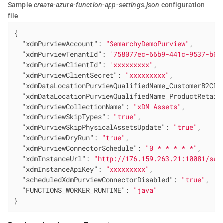
Sample
create-azure-function-app-settings.json
configuration
file
{

"xdmPurviewAccount"
: 
"SemarchyDemoPurview"
,

"xdmPurviewTenantId"
: 
"758077ec-66b9-441c-9537-b09
"xdmPurviewClientId"
: 
"xxxxxxxxx"
,

"xdmPurviewClientSecret"
: 
"xxxxxxxxx"
,

"xdmDataLocationPurviewQualifiedName_CustomerB2CDe
"xdmDataLocationPurviewQualifiedName_ProductRetail
"xdmPurviewCollectionName"
: 
"xDM Assets"
,

"xdmPurviewSkipTypes"
: 
"true"
,

"xdmPurviewSkipPhysicalAssetsUpdate"
: 
"true"
,

"xdmPurviewDryRun"
: 
"true"
,

"xdmPurviewConnectorSchedule"
: 
"0 * * * * *"
,

"xdmInstanceUrl"
: 
"http://176.159.263.21:10081/sem
"xdmInstanceApiKey"
: 
"xxxxxxxxx"
,

"scheduledXdmPurviewConnectorDisabled"
: 
"true"
,

"FUNCTIONS_WORKER_RUNTIME"
: 
"java"
}