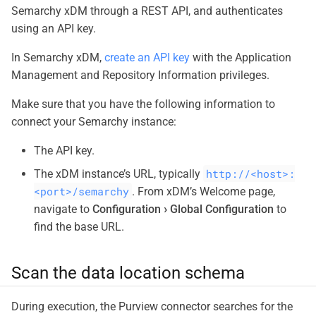
Semarchy xDM through a REST API, and authenticates
using an API key.
In Semarchy xDM,
create an API key
with the Application
Management and Repository Information privileges.
Make sure that you have the following information to
connect your Semarchy instance:
The API key.
http://<host>:
The xDM instance’s URL, typically
<port>/semarchy
. From xDM’s Welcome page,
navigate to
Configuration
Global Configuration
to
find the base URL.
Scan the data location schema
During execution, the Purview connector searches for the