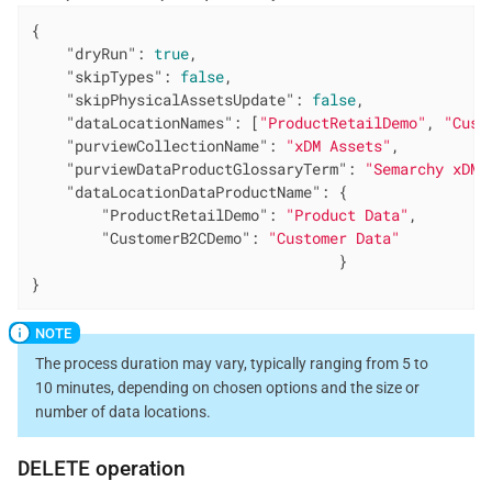
{

"dryRun"
: 
true
,

"skipTypes"
: 
false
,

"skipPhysicalAssetsUpdate"
: 
false
,

"dataLocationNames"
: [
"ProductRetailDemo"
, 
"Cust
"purviewCollectionName"
: 
"xDM Assets"
,

"purviewDataProductGlossaryTerm"
: 
"Semarchy xDM"
"dataLocationDataProductName"
: {

"ProductRetailDemo"
: 
"Product Data"
,

"CustomerB2CDemo"
: 
"Customer Data"
                                   }

}
The process duration may vary, typically ranging from 5 to
10 minutes, depending on chosen options and the size or
number of data locations.
DELETE
operation