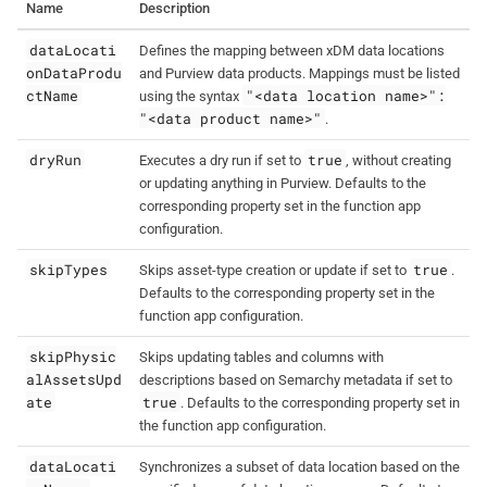
Name
Description
dataLocati
Defines the mapping between xDM data locations
onDataProdu
and Purview data products. Mappings must be listed
ctName
"<data location name>":
using the syntax
"<data product name>"
.
dryRun
true
Executes a dry run if set to
, without creating
or updating anything in Purview. Defaults to the
corresponding property set in the function app
configuration.
skipTypes
true
Skips asset-type creation or update if set to
.
Defaults to the corresponding property set in the
function app configuration.
skipPhysic
Skips updating tables and columns with
alAssetsUpd
descriptions based on Semarchy metadata if set to
ate
true
. Defaults to the corresponding property set in
the function app configuration.
dataLocati
Synchronizes a subset of data location based on the