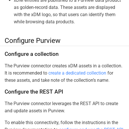
xDM entities are published to a Purview data product
as golden-record data. These assets are displayed
with the xDM logo, so that users can identify them
while browsing data products.
Configure Purview
Configure a collection
The Purview connector creates xDM assets in a collection.
It is recommended to
create a dedicated collection
for
these assets, and take note of the collection’s
name
.
Configure the REST API
The Purview connector leverages the REST API to create
and update assets in Purview.
To enable this connectivity, follow the instructions in the