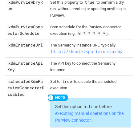
xdmPurviewDryR
true
Set this property to
to perform a dry
un
run, without creating or updating anything in
Purview.
xdmPurviewConn
Cron schedule for the Purview connector
ectorSchedule
0 * * * * *
execution (e.g.,
).
xdmInstanceUrl
The Semarchy instance URL, typically
http://<host>:<port>/semarchy
.
xdmInstanceApi
The API key to connect the Semarchy
Key
instance.
scheduledXdmPu
true
Set to
to disable the scheduled
rviewConnectorD
execution.
isabled
true
Set this option to
before
executing manual operations on the
Purview connector
.