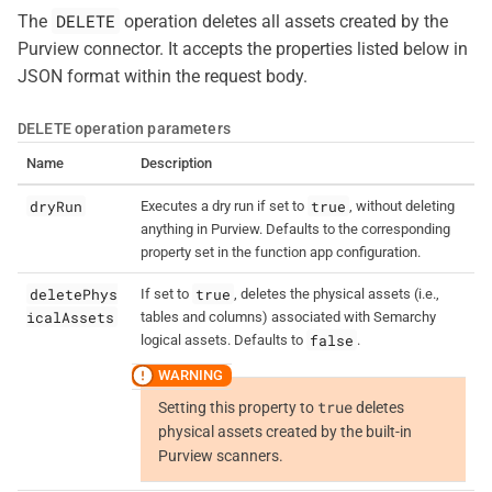
DELETE
The
operation deletes all assets created by the
Purview connector. It accepts the properties listed below in
JSON format within the request body.
DELETE
operation parameters
Name
Description
dryRun
true
Executes a dry run if set to
, without deleting
anything in Purview. Defaults to the corresponding
property set in the function app configuration.
deletePhys
true
If set to
, deletes the physical assets (i.e.,
icalAssets
tables and columns) associated with Semarchy
false
logical assets. Defaults to
.
true
Setting this property to
deletes
physical assets created by the built-in
Purview scanners.