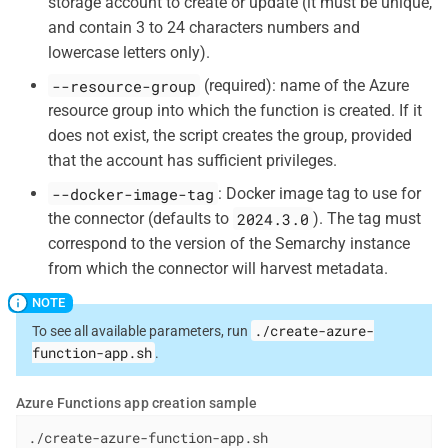
storage account to create or update (it must be unique,
and contain 3 to 24 characters numbers and
lowercase letters only).
--resource-group
(required): name of the Azure
resource group into which the function is created. If it
does not exist, the script creates the group, provided
that the account has sufficient privileges.
--docker-image-tag
: Docker image tag to use for
2024.3.0
the connector (defaults to
). The tag must
correspond to the version of the Semarchy instance
from which the connector will harvest metadata.
./create-azure-
To see all available parameters, run
function-app.sh
.
Azure Functions app creation sample
./create-azure-function-app.sh
