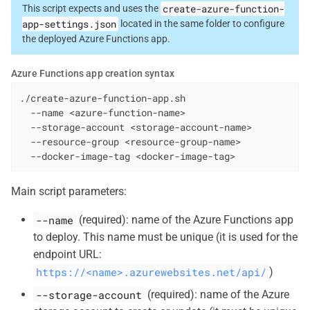
create-azure-function-
This script expects and uses the
app-settings.json
located in the same folder to configure
the deployed Azure Functions app.
Azure Functions app creation syntax
./create-azure-function-app.sh

  --name <azure-function-name>

  --storage-account <storage-account-name>

  --resource-group <resource-group-name>

  --docker-image-tag <docker-image-tag>
Main script parameters:
--name
(required): name of the Azure Functions app
to deploy. This name must be unique (it is used for the
endpoint URL:
https://<name>.azurewebsites.net/api/
)
--storage-account
(required): name of the Azure