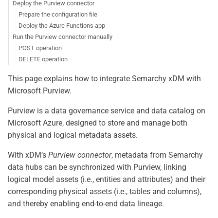
Deploy the Purview connector
Prepare the configuration file
Deploy the Azure Functions app
Run the Purview connector manually
POST operation
DELETE operation
This page explains how to integrate Semarchy xDM with
Microsoft Purview.
Purview is a data governance service and data catalog on
Microsoft Azure, designed to store and manage both
physical and logical metadata assets.
With xDM’s
Purview connector
, metadata from Semarchy
data hubs can be synchronized with Purview, linking
logical model assets (i.e., entities and attributes) and their
corresponding physical assets (i.e., tables and columns),
and thereby enabling end-to-end data lineage.