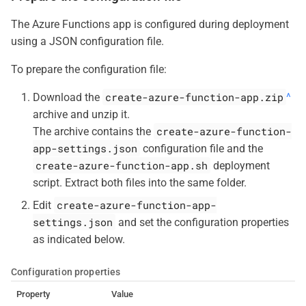
The Azure Functions app is configured during deployment
using a JSON configuration file.
To prepare the configuration file:
create-azure-function-app.zip
Download the
^
archive and unzip it.
create-azure-function-
The archive contains the
app-settings.json
configuration file and the
create-azure-function-app.sh
deployment
script. Extract both files into the same folder.
create-azure-function-app-
Edit
settings.json
and set the configuration properties
as indicated below.
Configuration properties
Property
Value