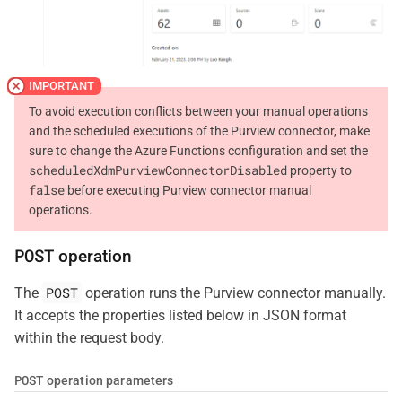
To avoid execution conflicts between your manual operations
and the scheduled executions of the Purview connector, make
sure to change the Azure Functions configuration and set the
scheduledXdmPurviewConnectorDisabled
property to
false
before executing Purview connector manual
operations.
POST
operation
POST
The
operation runs the Purview connector manually.
It accepts the properties listed below in JSON format
within the request body.
POST
operation parameters