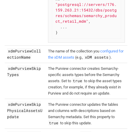
"postgresql://servers/176.
159.263.21:15432/dbs/postg
res/schemas/semarchy_produ
ct_retail_mdm"
,

  ...

}
xdmPurviewColl
The name of the collection you
configured for
ectionName
xDM assets
the xDM assets
(e.g.,
).
xdmPurviewSkip
The Purview connector creates Semarchy-
Types
specific assets types before the Semarchy
true
assets. Set to
to skip the asset types
creation, for example, if they already exist in
Purview and do not require an update.
xdmPurviewSkip
The Purview connector updates the tables
PhysicalAssetsU
and columns with descriptions based on
pdate
Semarchy metadata. Set this property to
true
to skip this update.