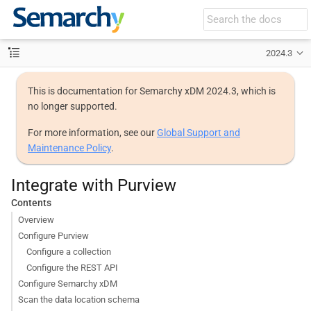
2024.3
This is documentation for Semarchy xDM 2024.3, which is
no longer supported.
For more information, see our
Global Support and
Maintenance Policy
.
Integrate with Purview
Contents
Overview
Configure Purview
Configure a collection
Configure the REST API
Configure Semarchy xDM
Scan the data location schema