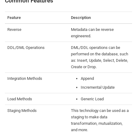
Common Features
Feature
Description
Reverse
Metadata can be reverse
engineered.
DDL/DML Operations
DML/DDL operations can be
performed on the database, such
as: Insert, Update, Select, Delete,
Create or Drop.
Integration Methods
Append
Incremental Update
Load Methods
Generic Load
Staging Methods
This technology can be used as a
staging to make data
transformation, mutualization,
and more.