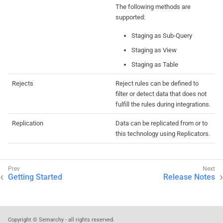
The following methods are
supported:
Staging as Sub-Query
Staging as View
Staging as Table
Rejects
Reject rules can be defined to
filter or detect data that does not
fulfill the rules during integrations.
Replication
Data can be replicated from or to
this technology using Replicators.
Getting Started
Release Notes
Copyright © Semarchy - all rights reserved.