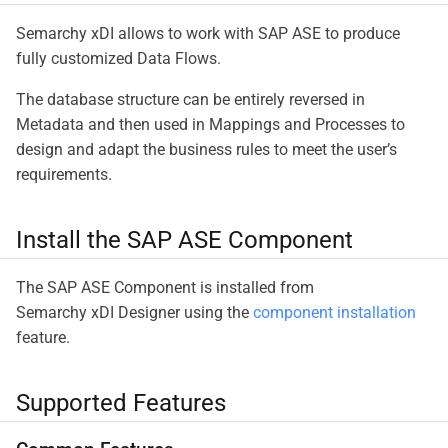
Semarchy xDI allows to work with SAP ASE to produce
fully customized Data Flows.
The database structure can be entirely reversed in
Metadata and then used in Mappings and Processes to
design and adapt the business rules to meet the user’s
requirements.
Install the SAP ASE Component
The SAP ASE Component is installed from
Semarchy xDI Designer using the
component installation
feature.
Supported Features