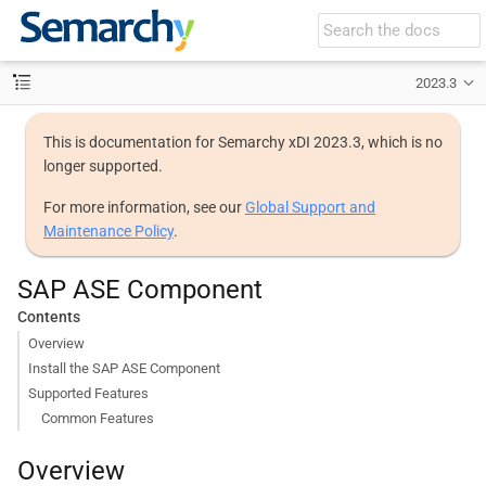
2023.3
This is documentation for Semarchy xDI 2023.3, which is no
longer supported.
For more information, see our
Global Support and
Maintenance Policy
.
SAP ASE Component
Contents
Overview
Install the SAP ASE Component
Supported Features
Common Features
Overview