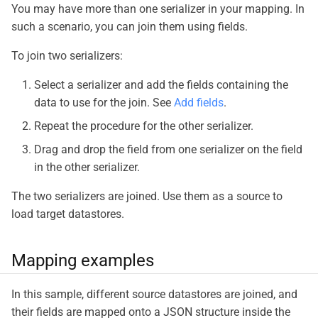
You may have more than one serializer in your mapping. In
such a scenario, you can join them using fields.
To join two serializers:
Select a serializer and add the fields containing the
data to use for the join. See
Add fields
.
Repeat the procedure for the other serializer.
Drag and drop the field from one serializer on the field
in the other serializer.
The two serializers are joined. Use them as a source to
load target datastores.
Mapping examples
In this sample, different source datastores are joined, and
their fields are mapped onto a JSON structure inside the