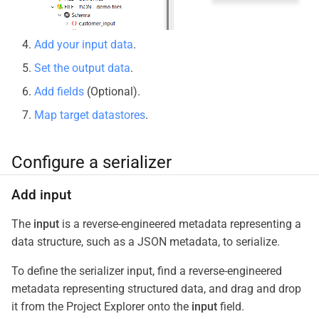
Add your input data
.
Set the output data
.
Add fields
(Optional).
Map target datastores
.
Configure a serializer
Add input
The
input
is a reverse-engineered metadata representing a
data structure, such as a JSON metadata, to serialize.
To define the serializer input, find a reverse-engineered
metadata representing structured data, and drag and drop
it from the Project Explorer onto the
input
field.