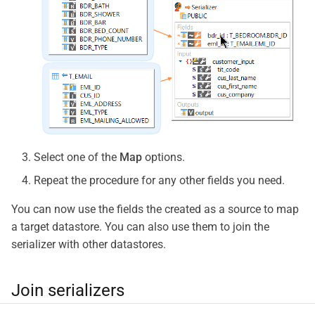
Select one of the
Map
options.
Repeat the procedure for any other fields you need.
You can now use the fields the created as a source to map
a target datastore. You can also use them to join the
serializer with other datastores.
Join serializers