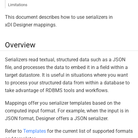
Limitations
This document describes how to use serializers in
xDI Designer mappings.
Overview
Serializers read textual, structured data such as a JSON
file, and processes the data to embed it in a field within a
target datastore. It is useful in situations where you want
to process your structured data from within a database to
take advantage of RDBMS tools and workflows.
Mappings offer you serializer templates based on the
computed input format. For example, when the input is in
JSON format, Designer offers a JSON serializer.
Refer to
Templates
for the current list of supported formats