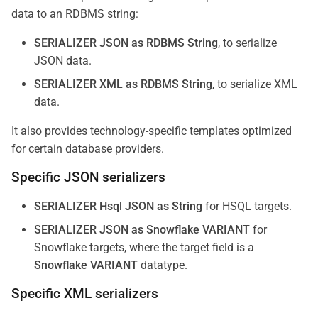
data to an RDBMS string:
SERIALIZER JSON as RDBMS String
, to serialize
JSON data.
SERIALIZER XML as RDBMS String
, to serialize XML
data.
It also provides technology-specific templates optimized
for certain database providers.
Specific JSON serializers
SERIALIZER Hsql JSON as String
for HSQL targets.
SERIALIZER JSON as Snowflake VARIANT
for
Snowflake targets, where the target field is a
Snowflake VARIANT
datatype.
Specific XML serializers