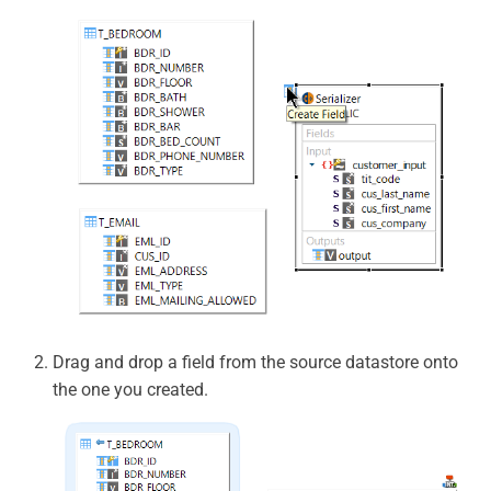
Drag and drop a field from the source datastore onto
the one you created.