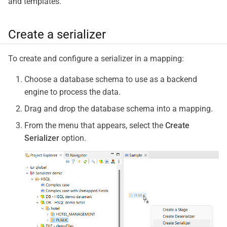
and templates.
Create a serializer
To create and configure a serializer in a mapping:
Choose a database schema to use as a backend
engine to process the data.
Drag and drop the database schema into a mapping.
From the menu that appears, select the
Create
Serializer
option.