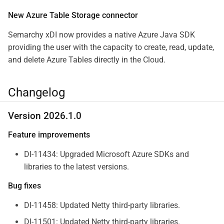
New Azure Table Storage connector
Semarchy xDI now provides a native Azure Java SDK
providing the user with the capacity to create, read, update,
and delete Azure Tables directly in the Cloud.
Changelog
Version 2026.1.0
Feature improvements
DI-11434: Upgraded Microsoft Azure SDKs and
libraries to the latest versions.
Bug fixes
DI-11458: Updated Netty third-party libraries.
DI-11501: Updated Netty third-party libraries.