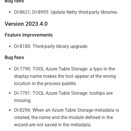
Bug fixes
DI-8621, DI-8995: Update Netty third-party libraries.
Version 2023.4.0
Feature improvements
DI-8180: Third-party library upgrade.
Bug fixes
DI-7790: TOOL Azure Table Storage: a typo in the
display name makes the tool appear at the wrong
location in the process palette.
DI-7791: TOOL Azure Table Storage: tooltips are
missing.
DI-8296: When an Azure Table Storage metadata is
created, the name and the module defined in the
wizard are not saved in the metadata.