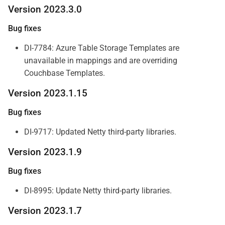
Version 2023.3.0
Bug fixes
DI-7784: Azure Table Storage Templates are
unavailable in mappings and are overriding
Couchbase Templates.
Version 2023.1.15
Bug fixes
DI-9717: Updated Netty third-party libraries.
Version 2023.1.9
Bug fixes
DI-8995: Update Netty third-party libraries.
Version 2023.1.7