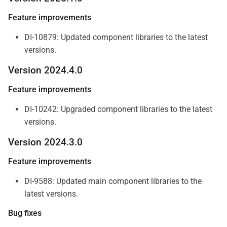
Feature improvements
DI-10879: Updated component libraries to the latest
versions.
Version 2024.4.0
Feature improvements
DI-10242: Upgraded component libraries to the latest
versions.
Version 2024.3.0
Feature improvements
DI-9588: Updated main component libraries to the
latest versions.
Bug fixes