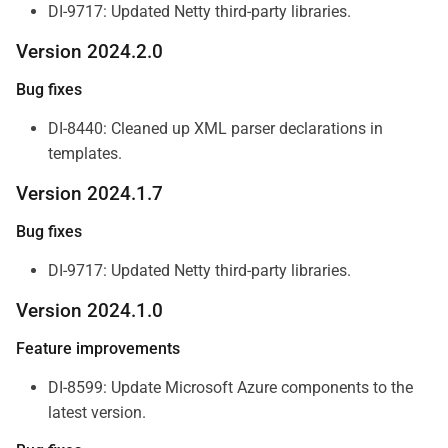
DI-9717: Updated Netty third-party libraries.
Version 2024.2.0
Bug fixes
DI-8440: Cleaned up XML parser declarations in
templates.
Version 2024.1.7
Bug fixes
DI-9717: Updated Netty third-party libraries.
Version 2024.1.0
Feature improvements
DI-8599: Update Microsoft Azure components to the
latest version.