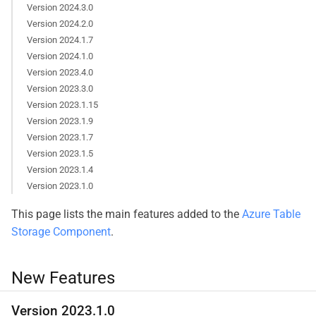
Version 2024.3.0
Version 2024.2.0
Version 2024.1.7
Version 2024.1.0
Version 2023.4.0
Version 2023.3.0
Version 2023.1.15
Version 2023.1.9
Version 2023.1.7
Version 2023.1.5
Version 2023.1.4
Version 2023.1.0
This page lists the main features added to the
Azure Table
Storage Component
.
New Features
Version 2023.1.0