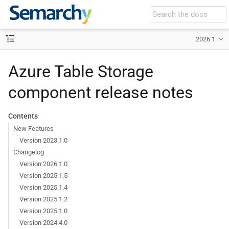
2026.1
Azure Table Storage
component release notes
Contents
New Features
Version 2023.1.0
Changelog
Version 2026.1.0
Version 2025.1.5
Version 2025.1.4
Version 2025.1.2
Version 2025.1.0
Version 2024.4.0