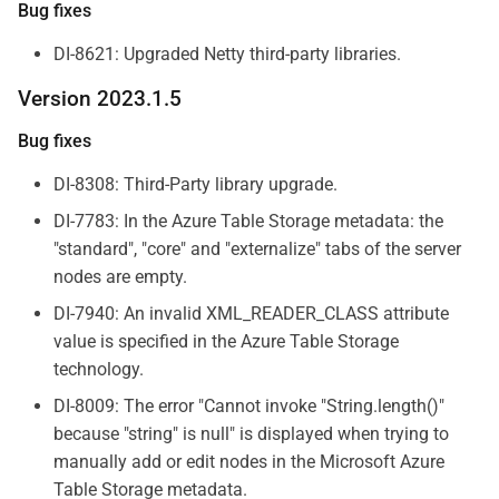
Bug fixes
DI-8621: Upgraded Netty third-party libraries.
Version 2023.1.5
Bug fixes
DI-8308: Third-Party library upgrade.
DI-7783: In the Azure Table Storage metadata: the
"standard", "core" and "externalize" tabs of the server
nodes are empty.
DI-7940: An invalid XML_READER_CLASS attribute
value is specified in the Azure Table Storage
technology.
DI-8009: The error "Cannot invoke "String.length()"
because "string" is null" is displayed when trying to
manually add or edit nodes in the Microsoft Azure
Table Storage metadata.