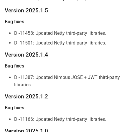
Version 2025.1.5
Bug fixes
DI-11458: Updated Netty third-party libraries.
DI-11501: Updated Netty third-party libraries.
Version 2025.1.4
Bug fixes
DI-11387: Updated Nimbus JOSE + JWT third-party
libraries.
Version 2025.1.2
Bug fixes
DI-11166: Updated Netty third-party libraries.
Version 2025.1.0